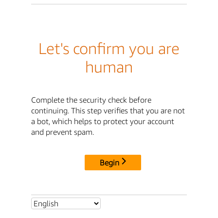
Let's confirm you are
human
Complete the security check before
continuing. This step verifies that you are not
a bot, which helps to protect your account
and prevent spam.
Begin