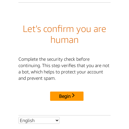
Let's confirm you are
human
Complete the security check before
continuing. This step verifies that you are not
a bot, which helps to protect your account
and prevent spam.
Begin