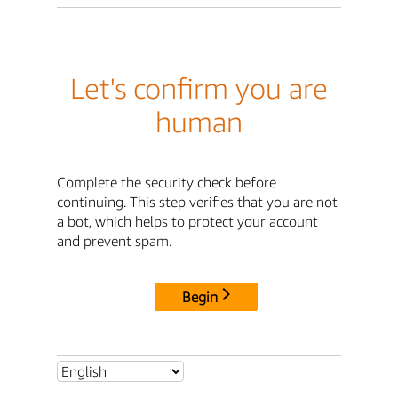
Let's confirm you are
human
Complete the security check before
continuing. This step verifies that you are not
a bot, which helps to protect your account
and prevent spam.
Begin