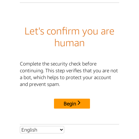
Let's confirm you are
human
Complete the security check before
continuing. This step verifies that you are not
a bot, which helps to protect your account
and prevent spam.
Begin