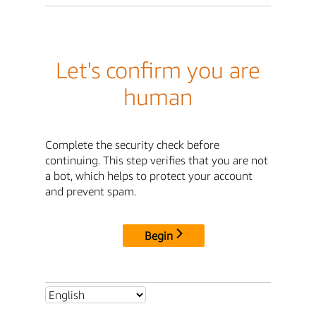
Let's confirm you are
human
Complete the security check before
continuing. This step verifies that you are not
a bot, which helps to protect your account
and prevent spam.
Begin