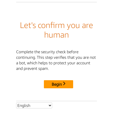
Let's confirm you are
human
Complete the security check before
continuing. This step verifies that you are not
a bot, which helps to protect your account
and prevent spam.
Begin