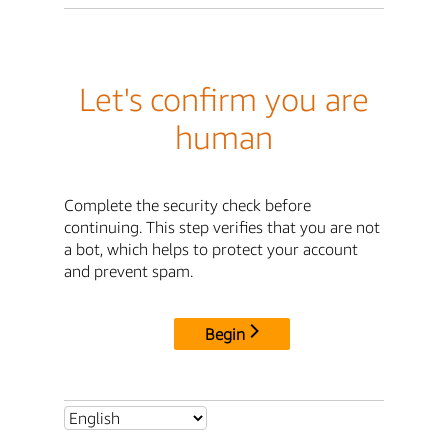
Let's confirm you are
human
Complete the security check before
continuing. This step verifies that you are not
a bot, which helps to protect your account
and prevent spam.
Begin