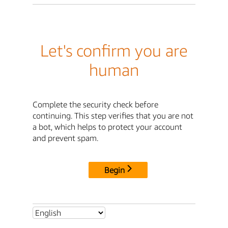
Let's confirm you are
human
Complete the security check before
continuing. This step verifies that you are not
a bot, which helps to protect your account
and prevent spam.
Begin