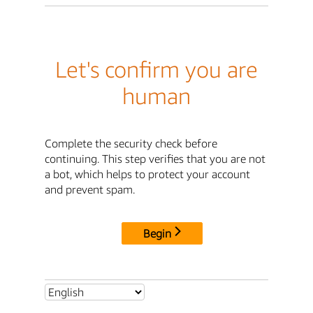
Let's confirm you are
human
Complete the security check before
continuing. This step verifies that you are not
a bot, which helps to protect your account
and prevent spam.
Begin