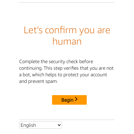
Let's confirm you are
human
Complete the security check before
continuing. This step verifies that you are not
a bot, which helps to protect your account
and prevent spam.
Begin