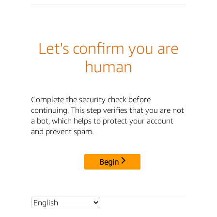
Let's confirm you are
human
Complete the security check before
continuing. This step verifies that you are not
a bot, which helps to protect your account
and prevent spam.
Begin