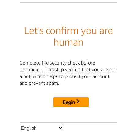
Let's confirm you are
human
Complete the security check before
continuing. This step verifies that you are not
a bot, which helps to protect your account
and prevent spam.
Begin