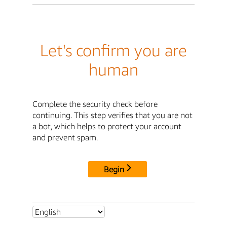
Let's confirm you are
human
Complete the security check before
continuing. This step verifies that you are not
a bot, which helps to protect your account
and prevent spam.
Begin