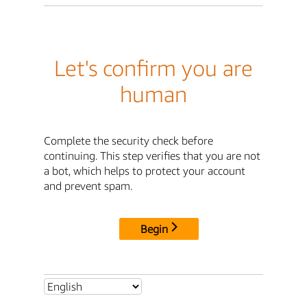
Let's confirm you are
human
Complete the security check before
continuing. This step verifies that you are not
a bot, which helps to protect your account
and prevent spam.
Begin