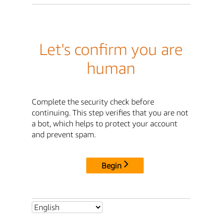
Let's confirm you are
human
Complete the security check before
continuing. This step verifies that you are not
a bot, which helps to protect your account
and prevent spam.
Begin