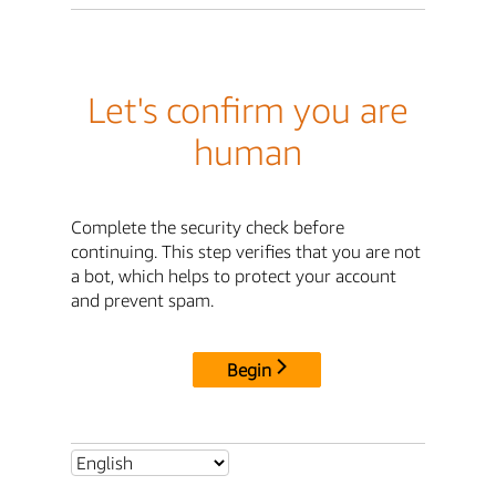
Let's confirm you are
human
Complete the security check before
continuing. This step verifies that you are not
a bot, which helps to protect your account
and prevent spam.
Begin