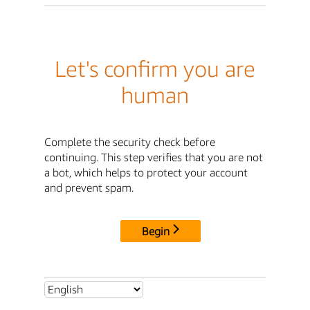
Let's confirm you are
human
Complete the security check before
continuing. This step verifies that you are not
a bot, which helps to protect your account
and prevent spam.
Begin