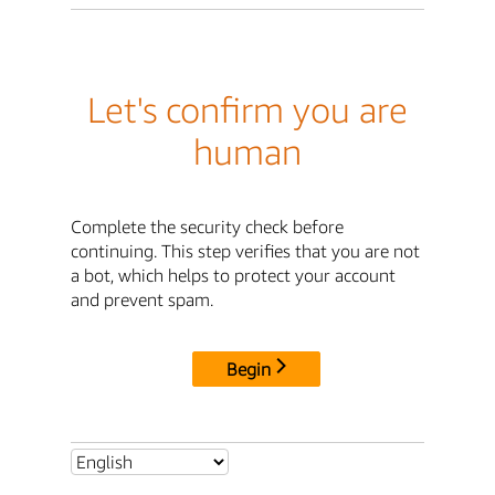
Let's confirm you are
human
Complete the security check before
continuing. This step verifies that you are not
a bot, which helps to protect your account
and prevent spam.
Begin