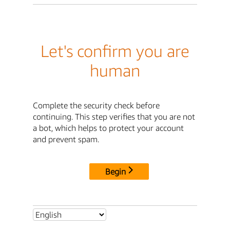
Let's confirm you are
human
Complete the security check before
continuing. This step verifies that you are not
a bot, which helps to protect your account
and prevent spam.
Begin