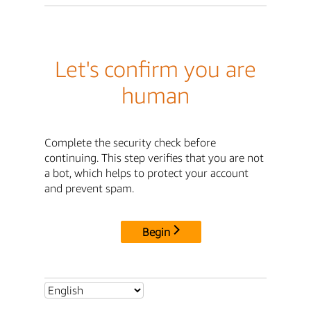
Let's confirm you are
human
Complete the security check before
continuing. This step verifies that you are not
a bot, which helps to protect your account
and prevent spam.
Begin