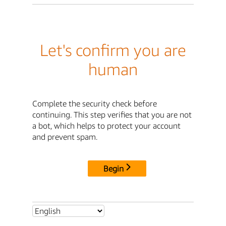
Let's confirm you are
human
Complete the security check before
continuing. This step verifies that you are not
a bot, which helps to protect your account
and prevent spam.
Begin