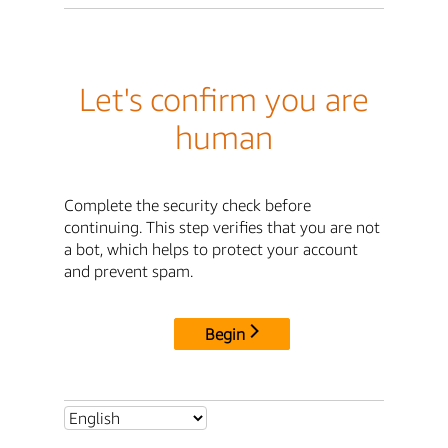
Let's confirm you are
human
Complete the security check before
continuing. This step verifies that you are not
a bot, which helps to protect your account
and prevent spam.
Begin