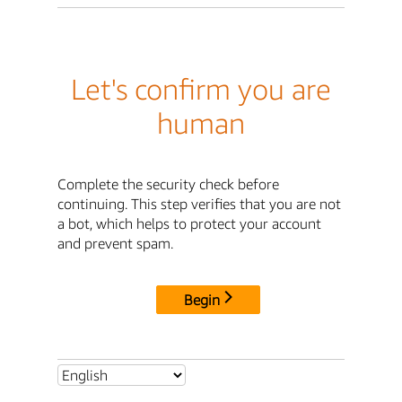
Let's confirm you are
human
Complete the security check before
continuing. This step verifies that you are not
a bot, which helps to protect your account
and prevent spam.
Begin