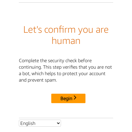
Let's confirm you are
human
Complete the security check before
continuing. This step verifies that you are not
a bot, which helps to protect your account
and prevent spam.
Begin