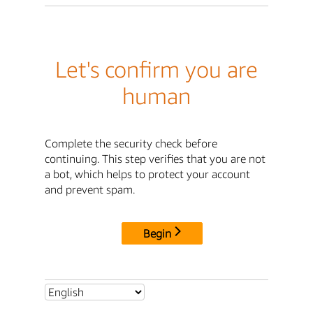
Let's confirm you are
human
Complete the security check before
continuing. This step verifies that you are not
a bot, which helps to protect your account
and prevent spam.
Begin