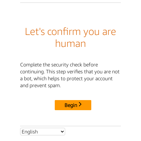
Let's confirm you are
human
Complete the security check before
continuing. This step verifies that you are not
a bot, which helps to protect your account
and prevent spam.
Begin