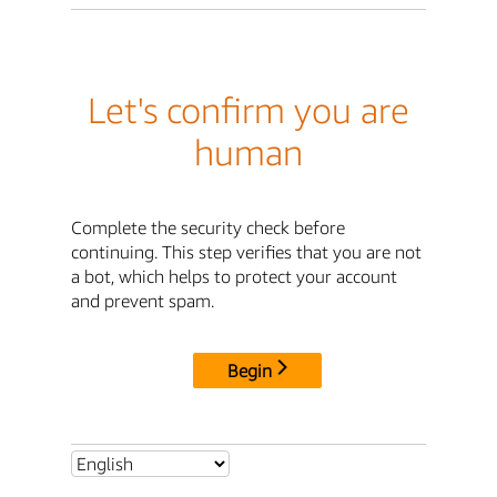
Let's confirm you are
human
Complete the security check before
continuing. This step verifies that you are not
a bot, which helps to protect your account
and prevent spam.
Begin