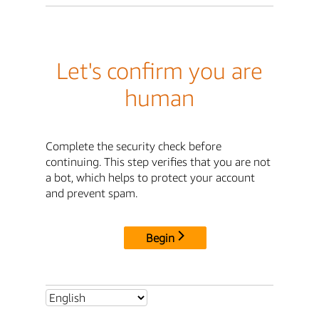
Let's confirm you are
human
Complete the security check before
continuing. This step verifies that you are not
a bot, which helps to protect your account
and prevent spam.
Begin