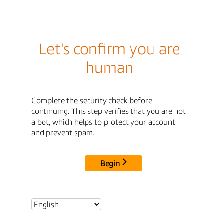
Let's confirm you are
human
Complete the security check before
continuing. This step verifies that you are not
a bot, which helps to protect your account
and prevent spam.
Begin