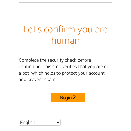
Let's confirm you are
human
Complete the security check before
continuing. This step verifies that you are not
a bot, which helps to protect your account
and prevent spam.
Begin