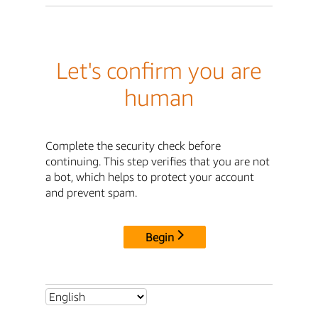
Let's confirm you are
human
Complete the security check before
continuing. This step verifies that you are not
a bot, which helps to protect your account
and prevent spam.
Begin