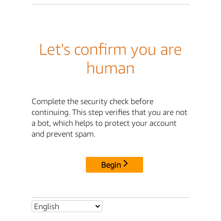
Let's confirm you are
human
Complete the security check before
continuing. This step verifies that you are not
a bot, which helps to protect your account
and prevent spam.
Begin