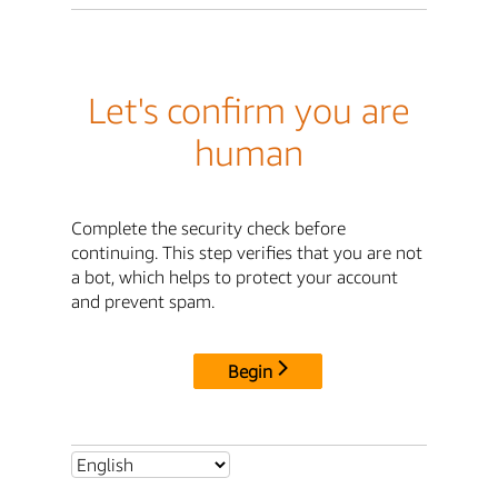
Let's confirm you are
human
Complete the security check before
continuing. This step verifies that you are not
a bot, which helps to protect your account
and prevent spam.
Begin