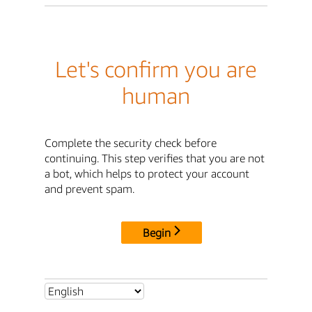
Let's confirm you are
human
Complete the security check before
continuing. This step verifies that you are not
a bot, which helps to protect your account
and prevent spam.
Begin