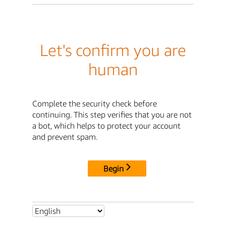
Let's confirm you are
human
Complete the security check before
continuing. This step verifies that you are not
a bot, which helps to protect your account
and prevent spam.
Begin