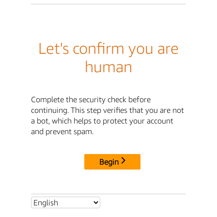
Let's confirm you are
human
Complete the security check before
continuing. This step verifies that you are not
a bot, which helps to protect your account
and prevent spam.
Begin