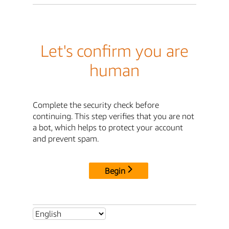
Let's confirm you are
human
Complete the security check before
continuing. This step verifies that you are not
a bot, which helps to protect your account
and prevent spam.
Begin