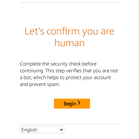
Let's confirm you are
human
Complete the security check before
continuing. This step verifies that you are not
a bot, which helps to protect your account
and prevent spam.
Begin