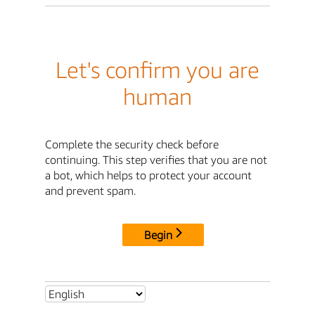
Let's confirm you are
human
Complete the security check before
continuing. This step verifies that you are not
a bot, which helps to protect your account
and prevent spam.
Begin