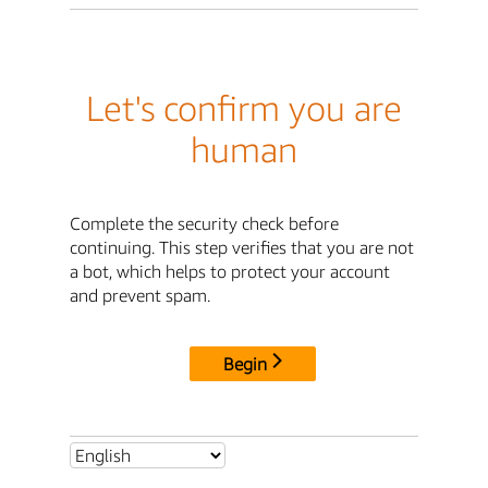
Let's confirm you are
human
Complete the security check before
continuing. This step verifies that you are not
a bot, which helps to protect your account
and prevent spam.
Begin