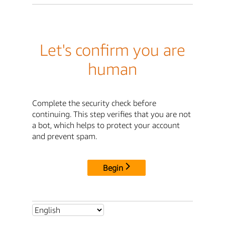
Let's confirm you are
human
Complete the security check before
continuing. This step verifies that you are not
a bot, which helps to protect your account
and prevent spam.
Begin