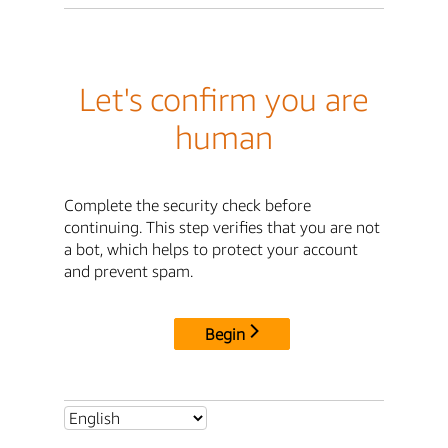
Let's confirm you are
human
Complete the security check before
continuing. This step verifies that you are not
a bot, which helps to protect your account
and prevent spam.
Begin