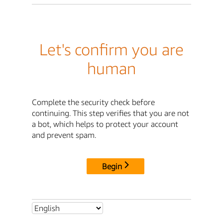
Let's confirm you are
human
Complete the security check before
continuing. This step verifies that you are not
a bot, which helps to protect your account
and prevent spam.
Begin