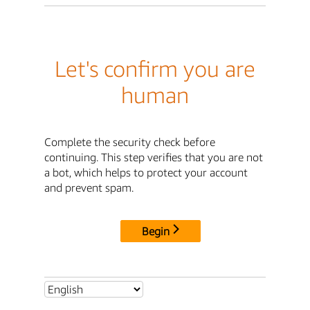
Let's confirm you are
human
Complete the security check before
continuing. This step verifies that you are not
a bot, which helps to protect your account
and prevent spam.
Begin