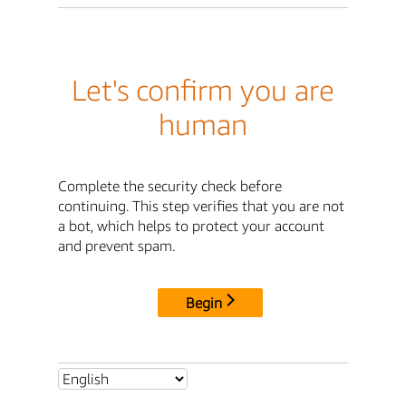
Let's confirm you are
human
Complete the security check before
continuing. This step verifies that you are not
a bot, which helps to protect your account
and prevent spam.
Begin