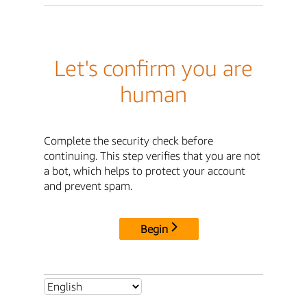
Let's confirm you are
human
Complete the security check before
continuing. This step verifies that you are not
a bot, which helps to protect your account
and prevent spam.
Begin