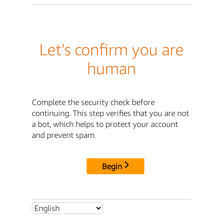
Let's confirm you are
human
Complete the security check before
continuing. This step verifies that you are not
a bot, which helps to protect your account
and prevent spam.
Begin