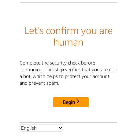
Let's confirm you are
human
Complete the security check before
continuing. This step verifies that you are not
a bot, which helps to protect your account
and prevent spam.
Begin