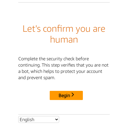
Let's confirm you are
human
Complete the security check before
continuing. This step verifies that you are not
a bot, which helps to protect your account
and prevent spam.
Begin