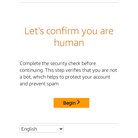
Let's confirm you are
human
Complete the security check before
continuing. This step verifies that you are not
a bot, which helps to protect your account
and prevent spam.
Begin